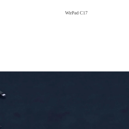
WirPad C17