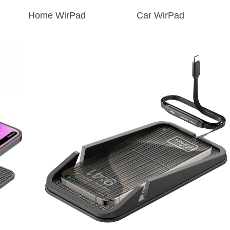
Home WirPad
Car WirPad