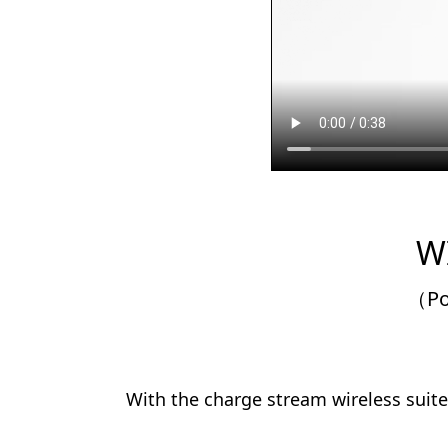
W
（Po
With the charge stream wireless suite 