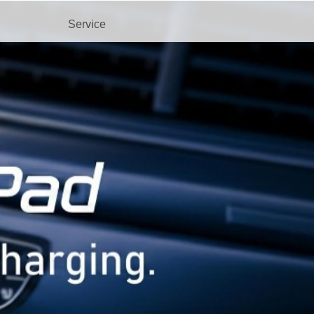
Service