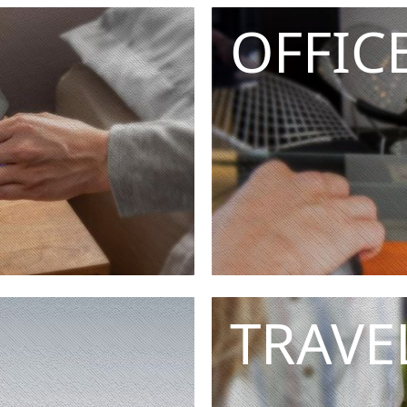
OFFIC
TRAVE