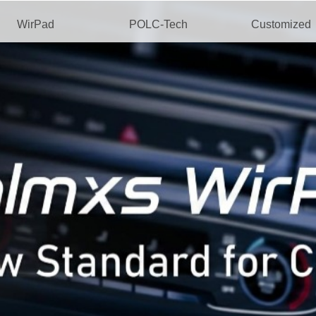
WirPad
POLC-Tech
Customized