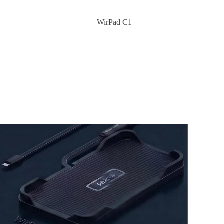
WirPad C1