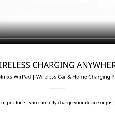
IRELESS CHARGING ANYWHER
lmxs WirPad | Wireless Car & Home Charging 
——
of products, you can fully charge your device or just
at home, at work or while you’re on-the-go.