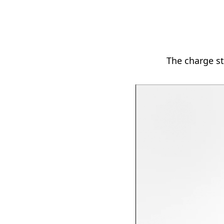
The charge st