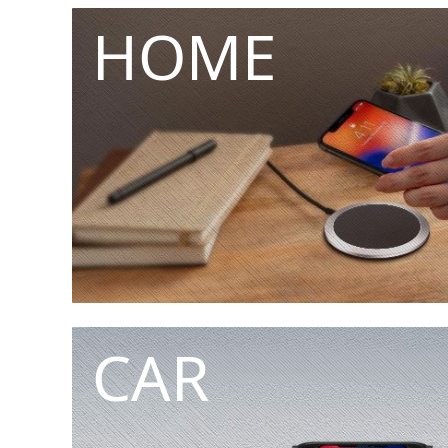
HOME
CAR