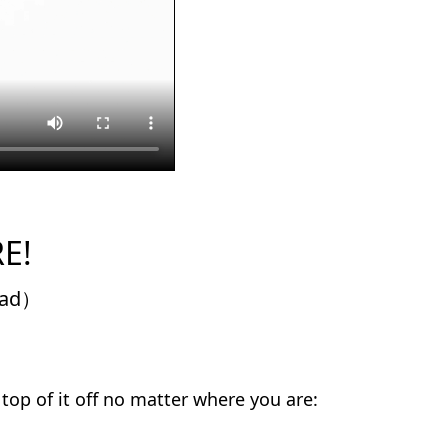
E!
Pad）
 top of it off no matter where you are: