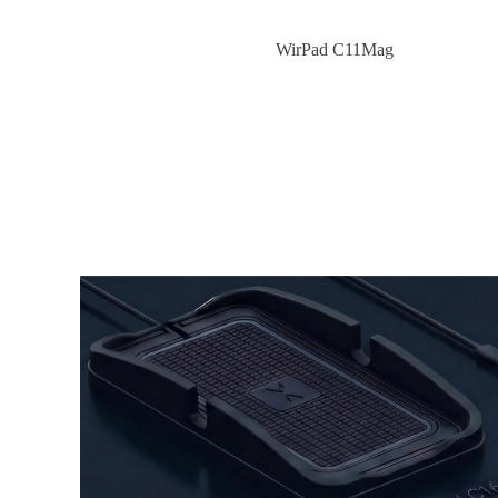
WirPad C11Mag