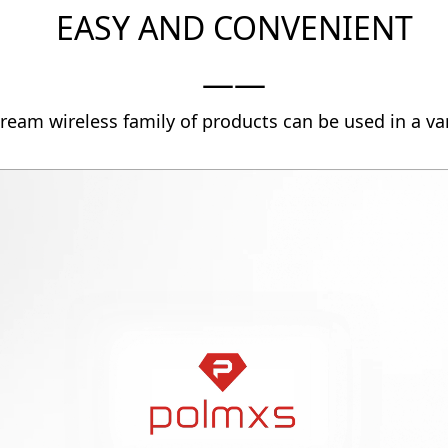
EASY AND CONVENIENT
——
ream wireless family of products can be used in a var