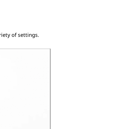
iety of settings.